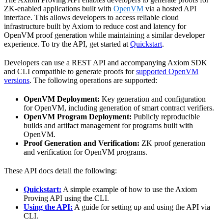
ZK-enabled applications built with
OpenVM
via a hosted API
interface. This allows developers to access reliable cloud
infrastructure built by Axiom to reduce cost and latency for
OpenVM proof generation while maintaining a similar developer
experience. To try the API, get started at
Quickstart
.
Developers can use a REST API and accompanying Axiom SDK
and CLI compatible to generate proofs for
supported OpenVM
versions
. The following operations are supported:
OpenVM Deployment:
Key generation and configuration
for OpenVM, including generation of smart contract verifiers.
OpenVM Program Deployment:
Publicly reproducible
builds and artifact management for programs built with
OpenVM.
Proof Generation and Verification:
ZK proof generation
and verification for OpenVM programs.
These API docs detail the following:
Quickstart:
A simple example of how to use the Axiom
Proving API using the CLI.
Using the API:
A guide for setting up and using the API via
CLI.