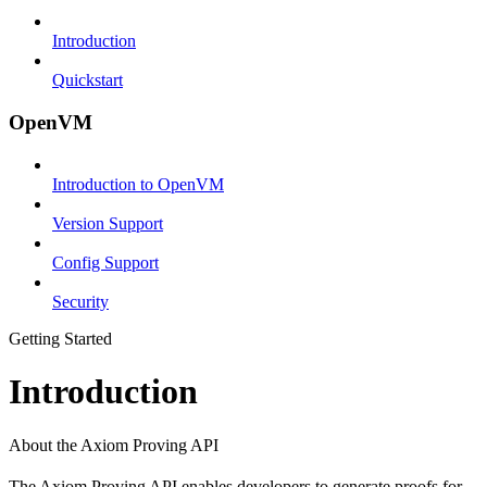
Introduction
Quickstart
OpenVM
Introduction to OpenVM
Version Support
Config Support
Security
Getting Started
Introduction
About the Axiom Proving API
The Axiom Proving API enables developers to generate proofs for