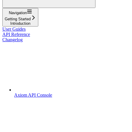
Navigation
Getting Started
Introduction
User Guides
API Reference
Changelog
Axiom API Console