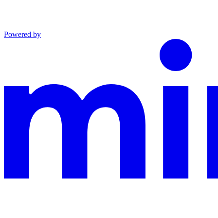
Powered by