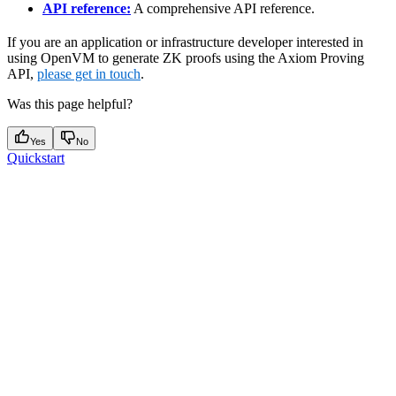
API reference:
A comprehensive API reference.
If you are an application or infrastructure developer interested in
using OpenVM to generate ZK proofs using the Axiom Proving
API,
please get in touch
.
Was this page helpful?
Yes
No
Quickstart