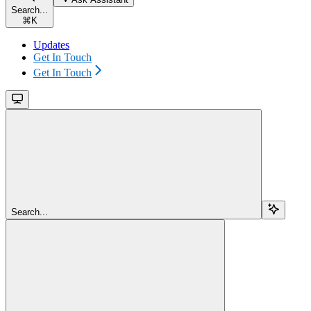
Search...
⌘
K
Updates
Get In Touch
Get In Touch
Search...