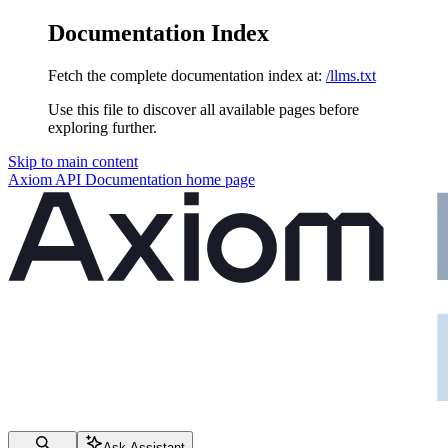
Documentation Index
Fetch the complete documentation index at:
/llms.txt
Use this file to discover all available pages before
exploring further.
Skip to main content
Axiom API Documentation
home page
Ask Assistant