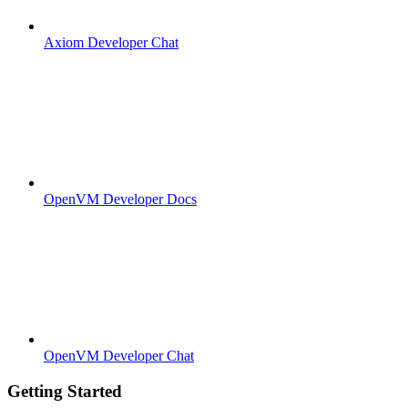
Axiom Developer Chat
OpenVM Developer Docs
OpenVM Developer Chat
Getting Started