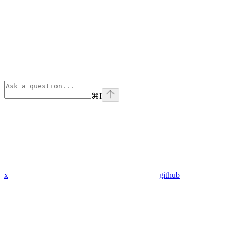
⌘
I
x
github