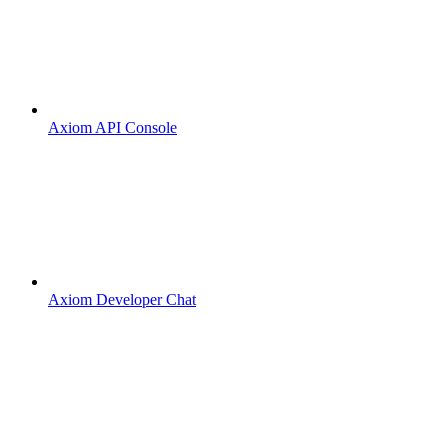
Axiom API Console
Axiom Developer Chat