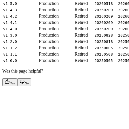
Production
Retired
v1.5.0
20260518
2026
Production
Retired
v1.4.3
20260209
2026
Production
Retired
v1.4.2
20260209
2026
Production
Retired
v1.4.1
20260209
2026
Production
Retired
v1.4.0
20260209
2026
Production
Retired
v1.3.0
20250828
2025
Production
Retired
v1.2.0
20250818
2025
Production
Retired
v1.1.2
20250605
2025
Production
Retired
v1.1.1
20250508
2025
Production
Retired
v1.0.0
20250505
2025
Was this page helpful?
Yes
No