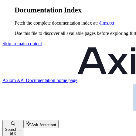
Documentation Index
Fetch the complete documentation index at:
/llms.txt
Use this file to discover all available pages before exploring fur
Skip to main content
Axiom API Documentation
home page
Ask Assistant
Search...
⌘
K