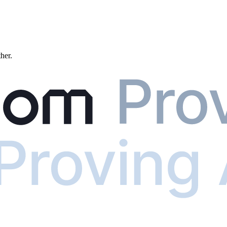
ther.