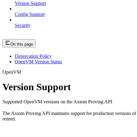
Version Support
Config Support
Security
On this page
Deprecation Policy
OpenVM Version Status
OpenVM
Version Support
Supported OpenVM versions on the Axiom Proving API
The Axiom Proving API maintains support for production versions of
retired.