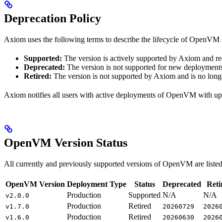
Deprecation Policy
Axiom uses the following terms to describe the lifecycle of OpenVM 
Supported:
The version is actively supported by Axiom and r
Deprecated:
The version is not supported for new deployments
Retired:
The version is not supported by Axiom and is no longe
Axiom notifies all users with active deployments of OpenVM with up
OpenVM Version Status
All currently and previously supported versions of OpenVM are listed 
OpenVM Version
Deployment Type
Status
Deprecated
Reti
Production
Supported
N/A
N/A
v2.0.0
Production
Retired
v1.7.0
20260729
2026
Production
Retired
v1.6.0
20260630
2026