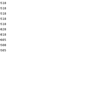
0518
0518
0518
0518
0518
0828
0818
0605
0508
0505