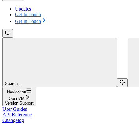
Updates
Get In Touch
Get In Touch
Search...
Navigation
OpenVM
Version Support
User Guides
API Reference
Changelog