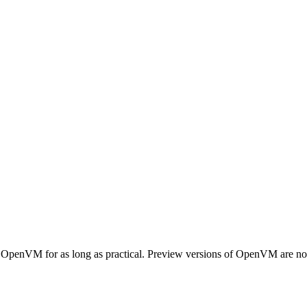
 OpenVM for as long as practical. Preview versions of OpenVM are not