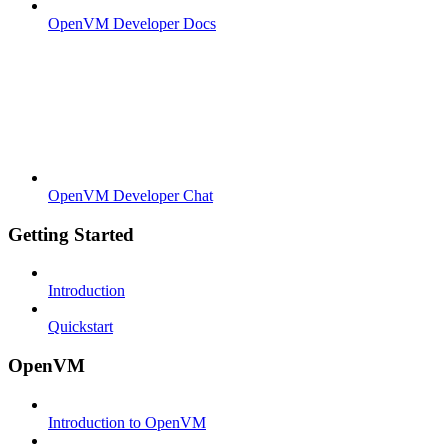
OpenVM Developer Docs
OpenVM Developer Chat
Getting Started
Introduction
Quickstart
OpenVM
Introduction to OpenVM