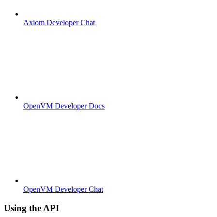
Axiom Developer Chat
OpenVM Developer Docs
OpenVM Developer Chat
Using the API