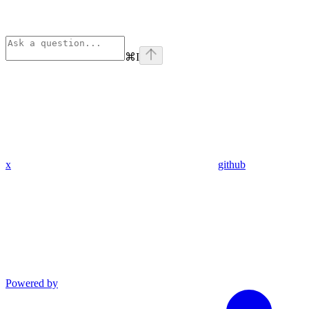
⌘
I
x
github
Powered by