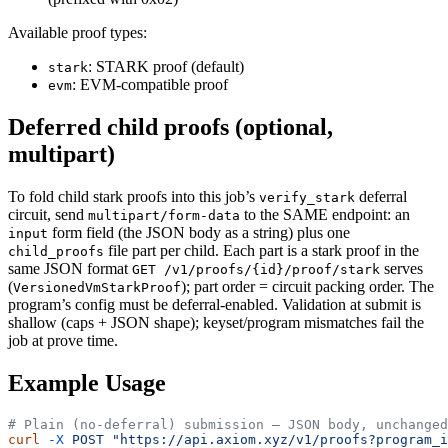
Available proof types:
: STARK proof (default)
stark
: EVM-compatible proof
evm
Deferred child proofs (optional,
multipart)
To fold child stark proofs into this job’s
deferral
verify_stark
circuit, send
to the SAME endpoint: an
multipart/form-data
form field (the JSON body as a string) plus one
input
file part per child. Each part is a stark proof in the
child_proofs
same JSON format
serves
GET /v1/proofs/{id}/proof/stark
(
); part order = circuit packing order. The
VersionedVmStarkProof
program’s config must be deferral-enabled. Validation at submit is
shallow (caps + JSON shape); keyset/program mismatches fail the
job at prove time.
Example Usage
# Plain (no-deferral) submission — JSON body, unchanged
curl
 -X
 POST
 "https://api.axiom.xyz/v1/proofs?program_i