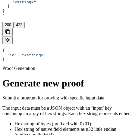
    "<string>"
  ]
}
'
200
422
{
  "id"
: 
"<string>"
}
Proof Generation
Generate new proof
Submit a program for proving with specific input data.
The input data must be a JSON object with an ‘input’ key
containing an array of hex strings. Each hex string represents either:
Hex string of bytes (prefixed with 0x01)
Hex string of native field elements as u32 little endian
(prefixed with 0x02)