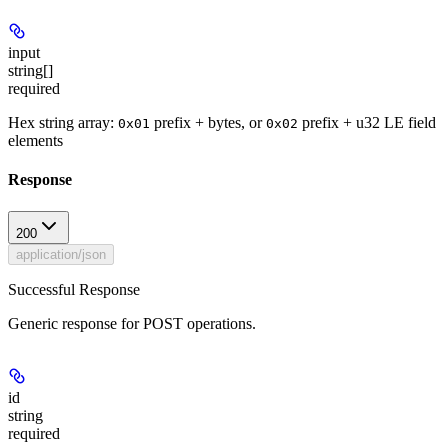
input
string[]
required
Hex string array:
prefix + bytes, or
prefix + u32 LE field
0x01
0x02
elements
Response
200
application/json
Successful Response
Generic response for POST operations.
id
string
required