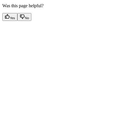
Was this page helpful?
Yes
No