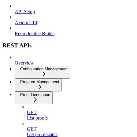
API Setup
Axiom CLI
Reproducible Builds
REST APIs
Overview
Configuration Management
Program Management
Proof Generation
GET
List proofs
GET
Get proof status