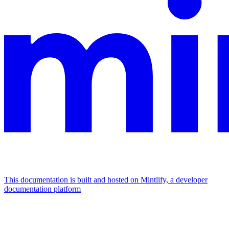
This documentation is built and hosted on Mintlify, a developer
documentation platform
Assistant