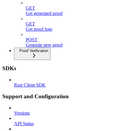
GET
Get generated proof
GET
Get proof logs
POST
Generate new proof
Proof Verification
SDKs
Rust Client SDK
Support and Configuration
Versions
API Status