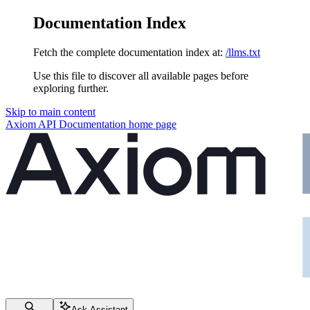
Documentation Index
Fetch the complete documentation index at:
/llms.txt
Use this file to discover all available pages before
exploring further.
Skip to main content
Axiom API Documentation
home page
Ask Assistant