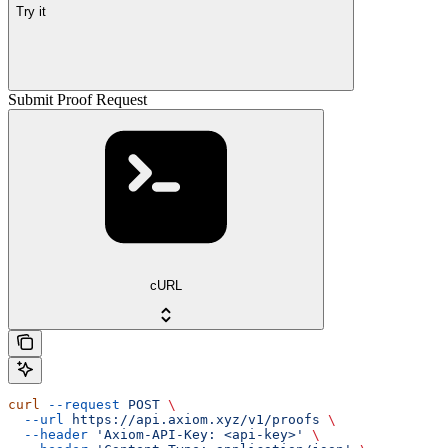
Try it
Submit Proof Request
cURL
curl
 --request
 POST
 \
  --url
 https://api.axiom.xyz/v1/proofs
 \
  --header
 'Axiom-API-Key: <api-key>'
 \