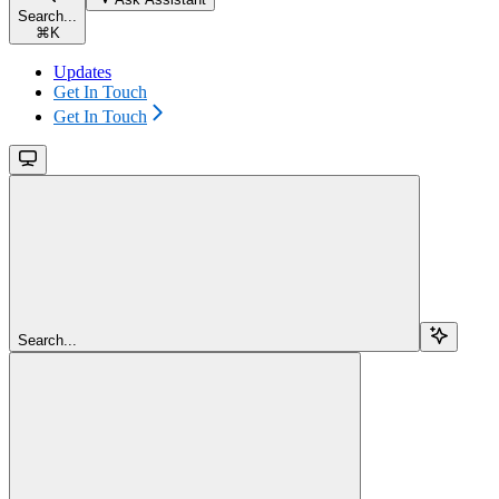
Search...
⌘
K
Updates
Get In Touch
Get In Touch
Search...