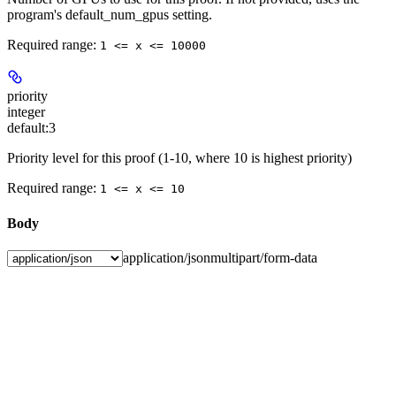
program's default_num_gpus setting.
Required range
:
1 <= x <= 10000
priority
integer
default:
3
Priority level for this proof (1-10, where 10 is highest priority)
Required range
:
1 <= x <= 10
Body
application/json
multipart/form-data