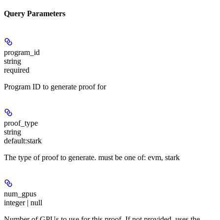
Query Parameters
program_id
string
required
Program ID to generate proof for
proof_type
string
default:
stark
The type of proof to generate. must be one of: evm, stark
num_gpus
integer | null
Number of GPUs to use for this proof. If not provided, uses the