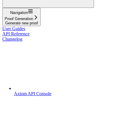
Navigation
Proof Generation
Generate new proof
User Guides
API Reference
Changelog
Axiom API Console