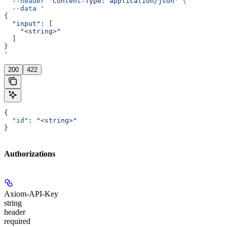
  --header
 'Content-Type: application/json'
 \
  --data
 '
{
  "input": [
    "<string>"
  ]
}
'
200
422
{
  "id"
: 
"<string>"
}
Authorizations
Axiom-API-Key
string
header
required