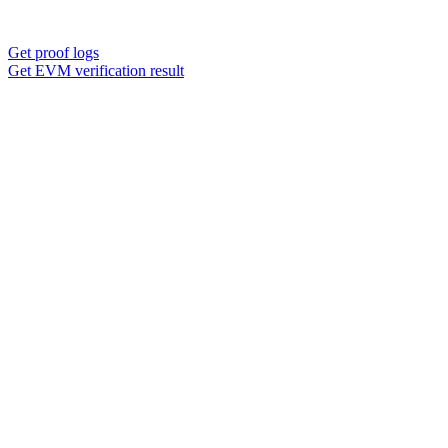
Get proof logs
Get EVM verification result