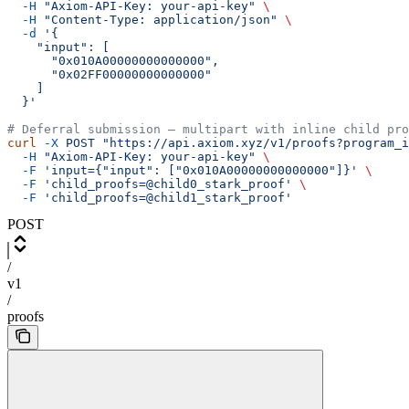
  -H
 "Axiom-API-Key: your-api-key"
 \
  -H
 "Content-Type: application/json"
 \
  -d
 '{
    "input": [
      "0x010A00000000000000",
      "0x02FF00000000000000"
    ]
  }'
# Deferral submission — multipart with inline child pro
curl
 -X
 POST
 "https://api.axiom.xyz/v1/proofs?program_i
  -H
 "Axiom-API-Key: your-api-key"
 \
  -F
 'input={"input": ["0x010A00000000000000"]}'
 \
  -F
 'child_proofs=@child0_stark_proof'
 \
  -F
 'child_proofs=@child1_stark_proof'
POST
/
v1
/
proofs