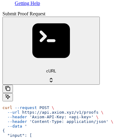
Getting Help
Submit Proof Request
cURL
curl
 --request
 POST
 \
  --url
 https://api.axiom.xyz/v1/proofs
 \
  --header
 'Axiom-API-Key: <api-key>'
 \
  --header
 'Content-Type: application/json'
 \
  --data
 '
{
  "input": [