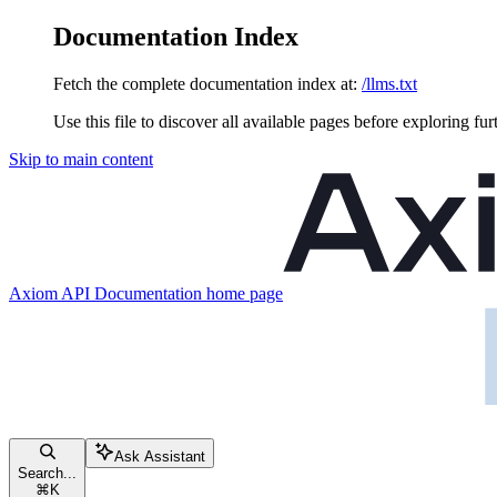
Documentation Index
Fetch the complete documentation index at:
/llms.txt
Use this file to discover all available pages before exploring fur
Skip to main content
Axiom API Documentation
home page
Ask Assistant
Search...
⌘
K