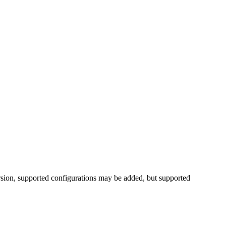
rsion, supported configurations may be added, but supported