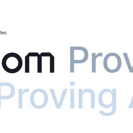
ther.