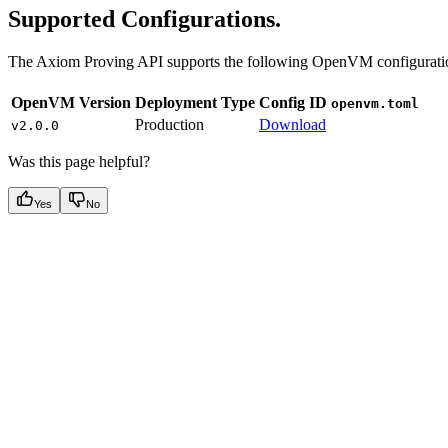
Supported Configurations.
The Axiom Proving API supports the following OpenVM configurati
OpenVM Version
Deployment Type
Config ID
openvm.toml
Production
Download
v2.0.0
Was this page helpful?
Yes
No