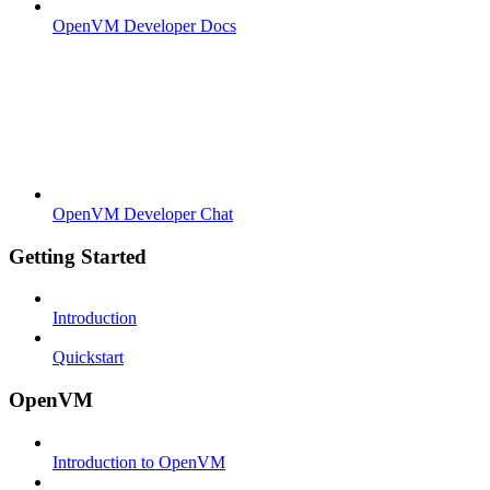
OpenVM Developer Docs
OpenVM Developer Chat
Getting Started
Introduction
Quickstart
OpenVM
Introduction to OpenVM