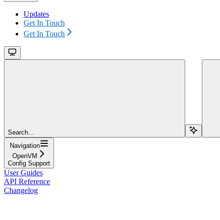
Updates
Get In Touch
Get In Touch
Search...
Navigation
OpenVM
Config Support
User Guides
API Reference
Changelog