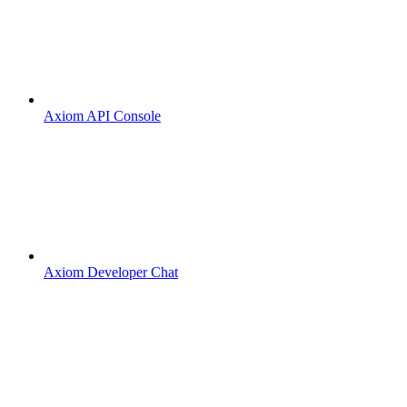
Axiom API Console
Axiom Developer Chat