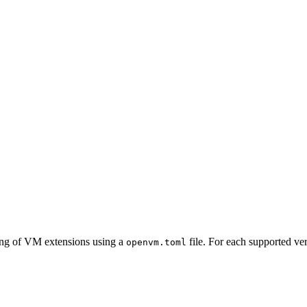
ing of VM extensions using a
file. For each supported ve
openvm.toml