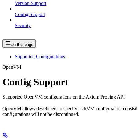
Version Support
Config Support
Security
On this page
Supported Configurations.
OpenVM
Config Support
Supported OpenVM configurations on the Axiom Proving API
OpenVM allows developers to specify a zkVM configuration consist
configurations will not be discontinued.